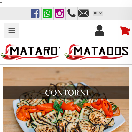
''
Facebook
WhatsApp
Instagram
+39
matarotorrelapillo@g
389
0
1046900