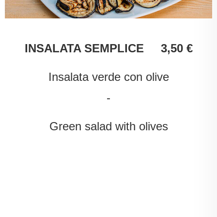
INSALATA SEMPLICE 3,50 €
Insalata verde con olive
-
Green salad with olives