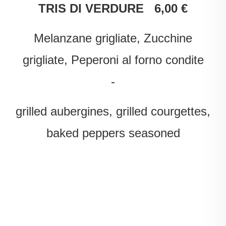
TRIS DI VERDURE 6,00 €
Melanzane grigliate, Zucchine
grigliate, Peperoni al forno condite
-
grilled aubergines, grilled courgettes,
baked peppers seasoned